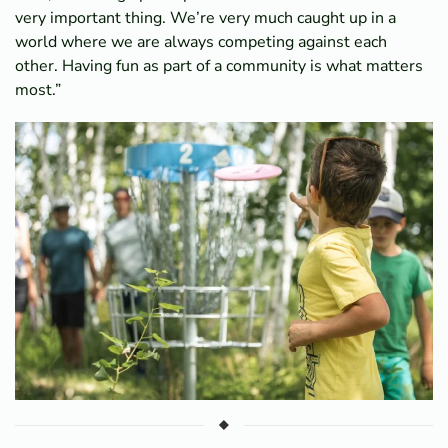
very important thing. We’re very much caught up in a
world where we are always competing against each
other. Having fun as part of a community is what matters
most.”