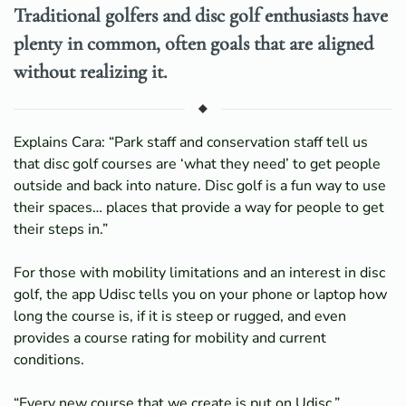
Traditional golfers and disc golf enthusiasts have
plenty in common, often goals that are aligned
without realizing it.
Explains Cara: “Park staff and conservation staff tell us
that disc golf courses are ‘what they need’ to get people
outside and back into nature. Disc golf is a fun way to use
their spaces… places that provide a way for people to get
their steps in.”
For those with mobility limitations and an interest in disc
golf, the app Udisc tells you on your phone or laptop how
long the course is, if it is steep or rugged, and even
provides a course rating for mobility and current
conditions.
“Every new course that we create is put on Udisc,”