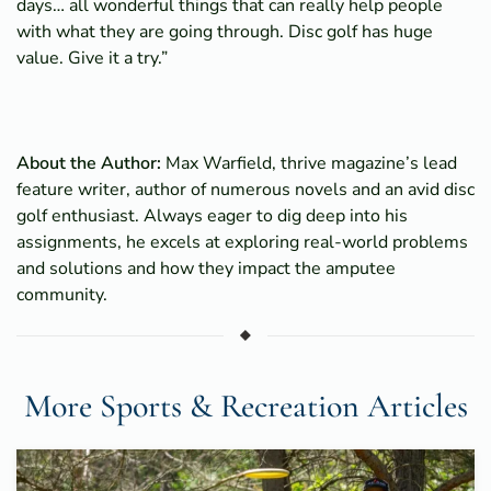
days… all wonderful things that can really help people
with what they are going through. Disc golf has huge
value. Give it a try.”
About the Author:
Max Warfield, thrive magazine’s lead
feature writer, author of numerous novels and an avid disc
golf enthusiast. Always eager to dig deep into his
assignments, he excels at exploring real-world problems
and solutions and how they impact the amputee
community.
More Sports & Recreation Articles