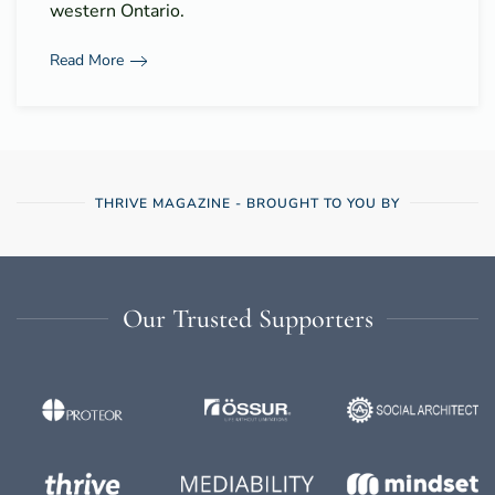
western Ontario.
Read More
THRIVE MAGAZINE - BROUGHT TO YOU BY
Our Trusted Supporters