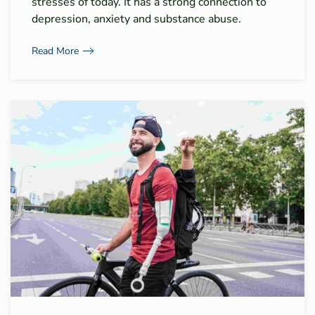
stresses of today. It has a strong connection to
depression, anxiety and substance abuse.
Read More