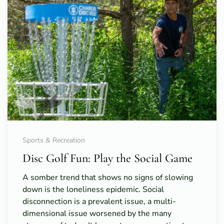
Sports & Recreation
Disc Golf Fun: Play the Social Game
A somber trend that shows no signs of slowing
down is the loneliness epidemic. Social
disconnection is a prevalent issue, a multi-
dimensional issue worsened by the many