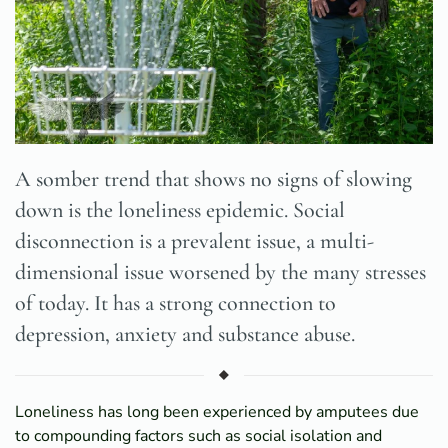
A somber trend that shows no signs of slowing
down is the loneliness epidemic. Social
disconnection is a prevalent issue, a multi-
dimensional issue worsened by the many stresses
of today. It has a strong connection to
depression, anxiety and substance abuse.
Loneliness has long been experienced by amputees due
to compounding factors such as social isolation and