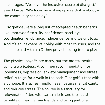
encourages. “We love the inclusive nature of disc golf,”
says Hovius. “We focus on making spaces that anybody in
the community can enjoy.”
Disc golf delivers a long list of accepted health benefits
like improved flexibility, confidence, hand-eye
coordination, endurance, independence and weight loss.
And it’s an inexpensive hobby with most courses, and the
sunshine and Vitamin D they provide, being free to play.
The physical payoffs are many, but the mental health
gains are priceless. A common recommendation for
loneliness, depression, anxiety management and stress
relief, is to go for a walk in the park. Disc golf is that with
a purpose. It inspires mindfulness, fosters mental clarity
and reduces stress. The course is a sanctuary for
rejuvenation filled with camaraderie and the social
benefits of making new friends and being part of a