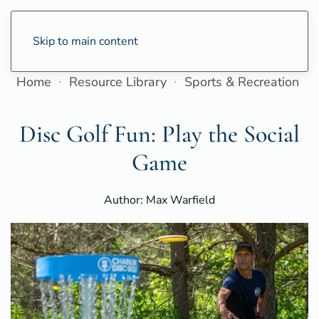
Skip to main content
Home
Resource Library
Sports & Recreation
Disc Golf Fun: Play the Social
Game
Author: Max Warfield