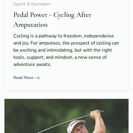
Sports & Recreation
Pedal Power - Cycling After
Amputation
Cycling is a pathway to freedom, independence
and joy. For amputees, the prospect of cycling can
be exciting and intimidating, but with the right
tools, support, and mindset, a new sense of
adventure awaits.
Read More