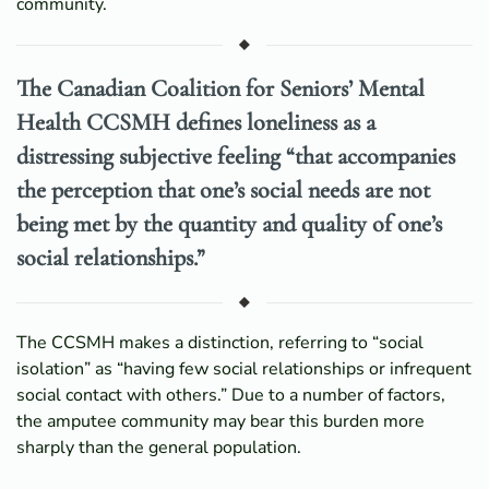
community.
The Canadian Coalition for Seniors’ Mental
Health CCSMH defines loneliness as a
distressing subjective feeling “that accompanies
the perception that one’s social needs are not
being met by the quantity and quality of one’s
social relationships.”
The CCSMH makes a distinction, referring to “social
isolation” as “having few social relationships or infrequent
social contact with others.” Due to a number of factors,
the amputee community may bear this burden more
sharply than the general population.