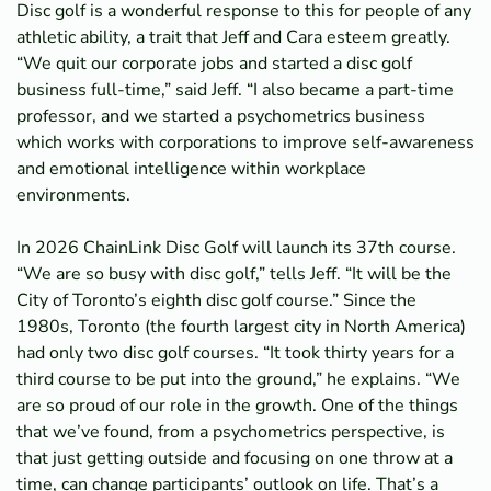
Disc golf is a wonderful response to this for people of any
athletic ability, a trait that Jeff and Cara esteem greatly.
“We quit our corporate jobs and started a disc golf
business full-time,” said Jeff. “I also became a part-time
professor, and we started a psychometrics business
which works with corporations to improve self-awareness
and emotional intelligence within workplace
environments.
In 2026 ChainLink Disc Golf will launch its 37th course.
“We are so busy with disc golf,” tells Jeff. “It will be the
City of Toronto’s eighth disc golf course.” Since the
1980s, Toronto (the fourth largest city in North America)
had only two disc golf courses. “It took thirty years for a
third course to be put into the ground,” he explains. “We
are so proud of our role in the growth. One of the things
that we’ve found, from a psychometrics perspective, is
that just getting outside and focusing on one throw at a
time, can change participants’ outlook on life. That’s a