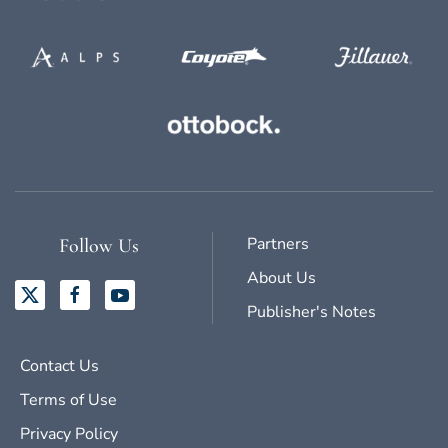
Partners
Follow Us
About Us
Publisher's Notes
Contact Us
Terms of Use
Privacy Policy