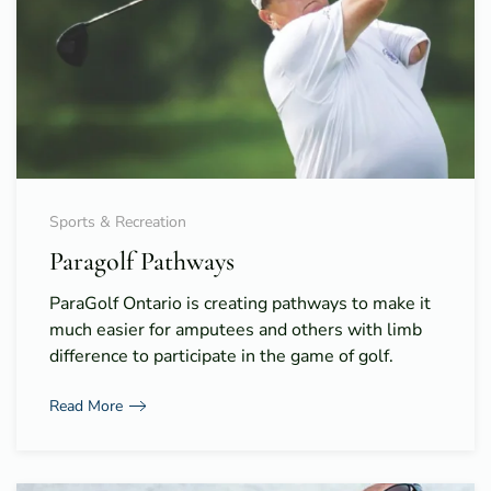
Sports & Recreation
Paragolf Pathways
ParaGolf Ontario is creating pathways to make it
much easier for amputees and others with limb
difference to participate in the game of golf.
Read More