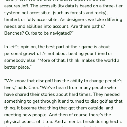
assures Jeff. The accessibility data is based on a three-tier
system: not accessible, (such as forests and rocky),
limited, or fully accessible. As designers we take differing
needs and abilities into account. Are there paths?
Benches? Curbs to be navigated?”
In Jeff’s opinion, the best part of their game is about
personal growth. It’s not about beating your friend or
somebody else. “More of that, I think, makes the world a
better place.”
“We know that disc golf has the ability to change people’s
lives,” adds Cara. “We’ve heard from many people who
have shared their stories about hard times. They needed
something to get through it and turned to disc golf as that
thing. It became that thing that got them outside, and
meeting new people. And then of course there’s the
physical aspect of it too. And a mental break during hectic