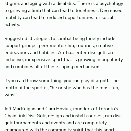
stigma, and aging with a disability. There is a psychology
to grieving a limb that can lead to loneliness. Decreased
mobility can lead to reduced opportunities for social
activity.
Suggested strategies to combat being lonely include
support groups, peer mentorship, routines, creative
endeavours and hobbies. Ah-ha… enter disc golf, an
inclusive, inexpensive sport that is growing in popularity
and combines all of these coping mechanisms.
If you can throw something, you can play disc golf. The
motto of the sport is, “he or she who has the most fun,
wins!”
Jeff MacKeigan and Cara Hovius, founders of Toronto’s
ChainLink Disc Golf, design and install courses, run disc
golf tournaments and events and are completely
enamoured with the community spirit that this sport