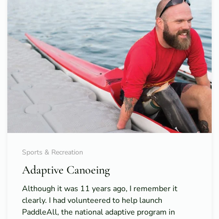
Sports & Recreation
Adaptive Canoeing
Although it was 11 years ago, I remember it
clearly. I had volunteered to help launch
PaddleAll, the national adaptive program in